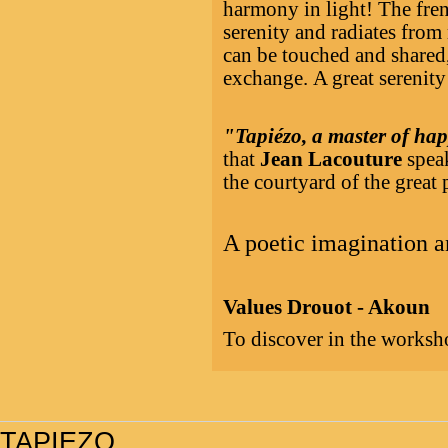
harmony in light! The fren
serenity and radiates from
can be touched and shared,
exchange. A great serenity
"Tapiézo, a master of hap
that
Jean Lacouture
speak
the courtyard of the great 
A poetic imagination a
Values Drouot - Akoun
To discover in the worksho
TAPIEZO