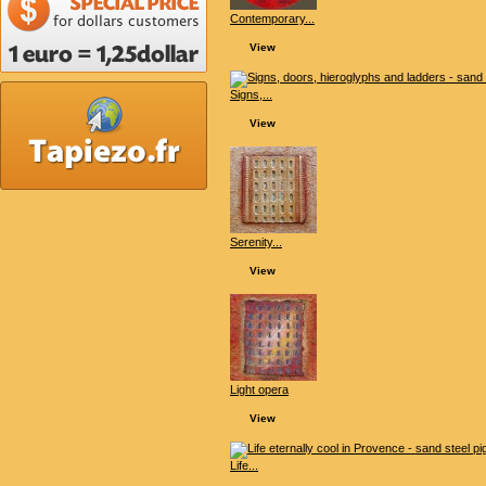
Contemporary...
View
Signs,...
View
Serenity...
View
Light opera
View
Life...