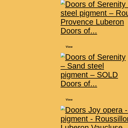
Doors of...
View
Doors of...
View