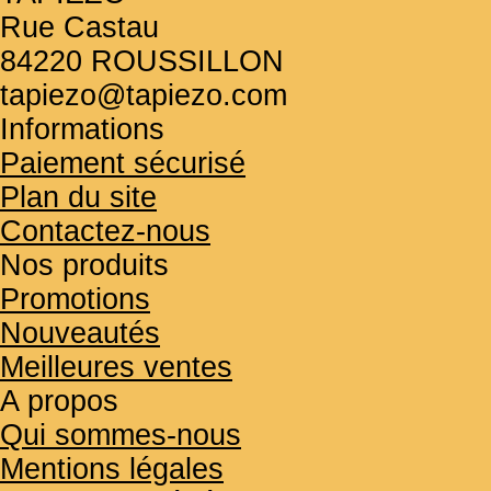
Rue Castau
84220 ROUSSILLON
tapiezo@tapiezo.com
Informations
Paiement sécurisé
Plan du site
Contactez-nous
Nos produits
Promotions
Nouveautés
Meilleures ventes
A propos
Qui sommes-nous
Mentions légales