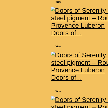
View
Doors of...
View
Doors of...
View