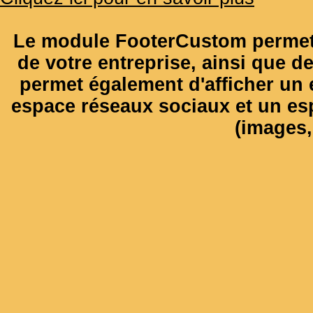
Le module FooterCustom permet 
de votre entreprise, ainsi que de
permet également d'afficher un e
espace réseaux sociaux et un es
(images, 