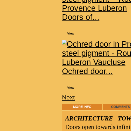
Doors of...
View
Ochred door...
View
Next
MORE INFO
COMMENTS (
ARCHITECTURE - TO
Doors open towards infini