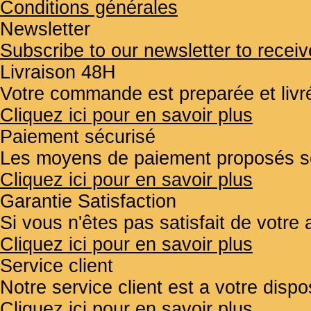
Conditions générales
Newsletter
Subscribe to our newsletter to receiv
Livraison 48H
Votre commande est preparée et liv
Cliquez ici pour en savoir plus
Paiement sécurisé
Les moyens de paiement proposés so
Cliquez ici pour en savoir plus
Garantie Satisfaction
Si vous n'êtes pas satisfait de votr
Cliquez ici pour en savoir plus
Service client
Notre service client est a votre disp
Cliquez ici pour en savoir plus