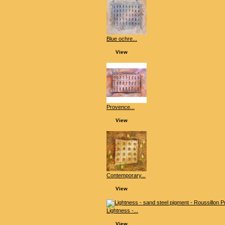
Blue ochre...
View
Provence...
View
Contemporary...
View
Lightness -...
View