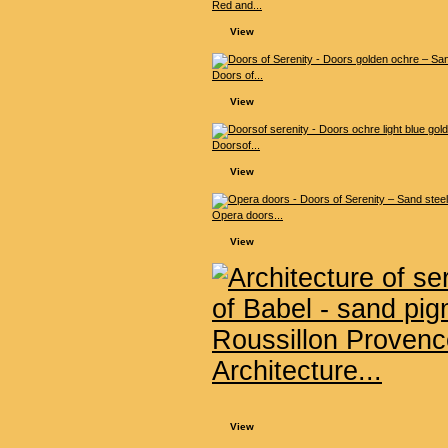
Red and...
View
Doors of...
View
Doorsof...
View
Opera doors...
View
Architecture...
View