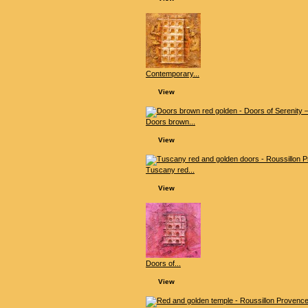
Contemporary...
View
Doors brown...
View
Tuscany red...
View
Doors of...
View