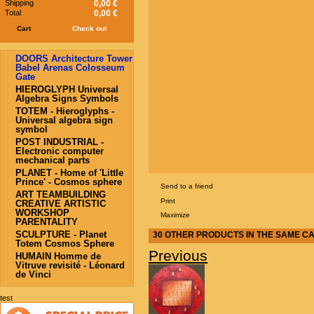
Shipping
0,00 €
Total
0,00 €
Cart
Check out
DOORS Architecture Tower
Babel Arenas Colosseum
Gate
HIEROGLYPH Universal
Algebra Signs Symbols
TOTEM - Hieroglyphs -
Universal algebra sign
symbol
POST INDUSTRIAL -
Electronic computer
mechanical parts
PLANET - Home of 'Little
Prince' - Cosmos sphere
Send to a friend
ART TEAMBUILDING
Print
CREATIVE ARTISTIC
WORKSHOP
Maximize
PARENTALITY
SCULPTURE - Planet
30 OTHER PRODUCTS IN THE SAME C
Totem Cosmos Sphere
Previous
HUMAIN Homme de
Vitruve revisité - Léonard
de Vinci
test