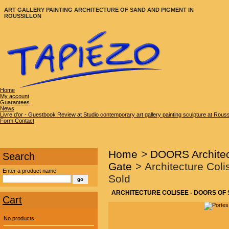
ART GALLERY PAINTING ARCHITECTURE OF SAND AND PIGMENT IN
ROUSSILLON
Home
My account
Guarantees
News
Livre d'or - Guestbook Review at Studio contemporary art gallery painting sculpture at Rous
Form Contact
Home
>
DOORS Architec
Search
Gate
>
Architecture Coli
Enter a product name
Sold
ARCHITECTURE COLISEE - DOORS OF S
Cart
No products