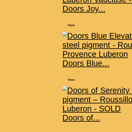
Doors Joy...
View
Doors Blue...
View
Doors of...