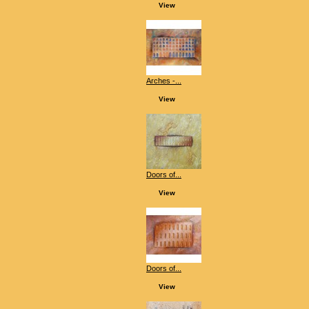
View
Arches -...
View
Doors of...
View
Doors of...
View