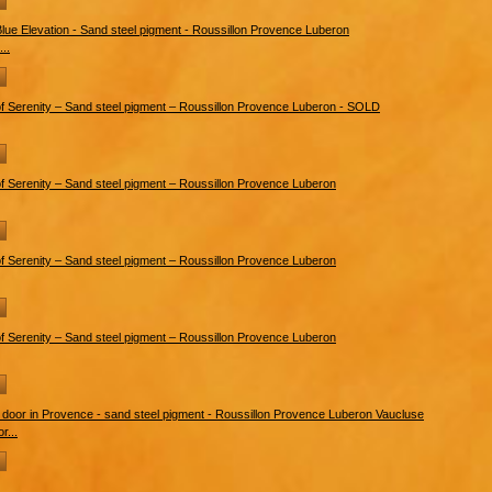
..
r...