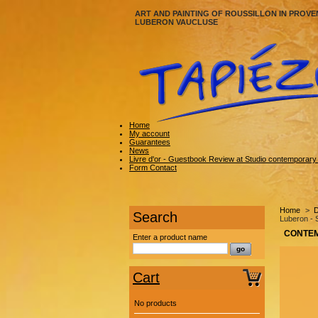
ART AND PAINTING OF ROUSSILLON IN PROVE
LUBERON VAUCLUSE
Home
My account
Guarantees
News
Livre d'or - Guestbook Review at Studio contemporary a
Form Contact
Home
>
D
Search
Luberon -
CONTEM
Enter a product name
Cart
No products