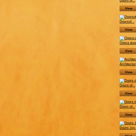
Doors of...
View
Doorsof...
View
Opera door
View
Architectur
View
Doors of...
View
Doors of...
View
Doors Joy.
View