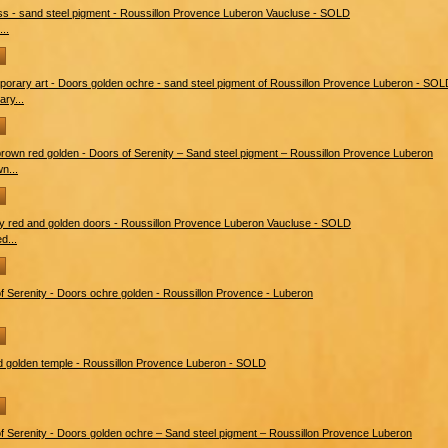
..
ry...
n...
d...