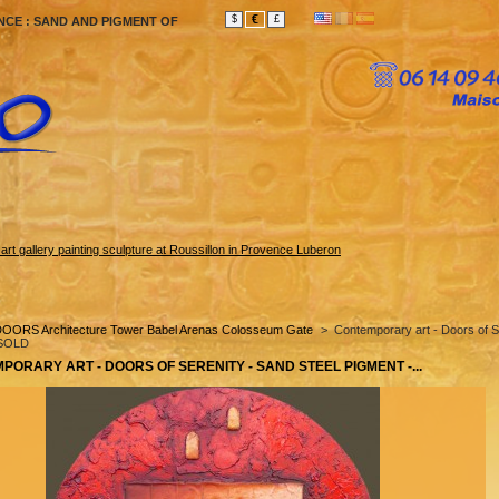
€
$
£
NCE : SAND AND PIGMENT OF
rt gallery painting sculpture at Roussillon in Provence Luberon
OORS Architecture Tower Babel Arenas Colosseum Gate
>
Contemporary art - Doors of S
 SOLD
PORARY ART - DOORS OF SERENITY - SAND STEEL PIGMENT -...