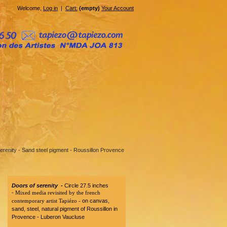
Welcome,
Log in
|
Cart:
(empty)
Your Account
erenity - Sand steel pigment - Roussillon Provence
Doors of serenity -
Circle 27.5 inches
-
Mixed media revisited by the french
contemporary artist Tapiézo -
on canvas,
sand, steel, natural pigment of Roussillon in
Provence - Luberon Vaucluse