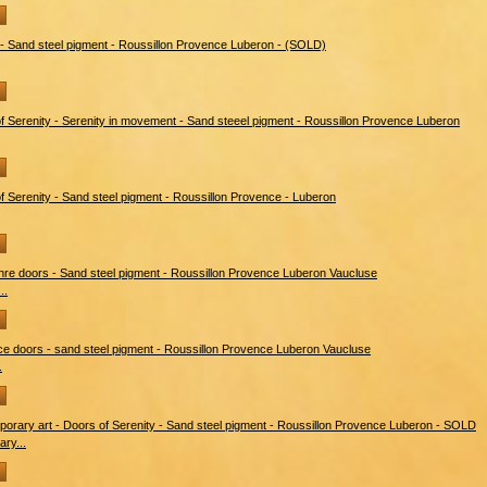
..
.
ry...