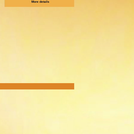
More details