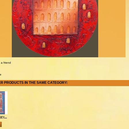
 a friend
e
ER PRODUCTS IN THE SAME CATEGORY:
ry...