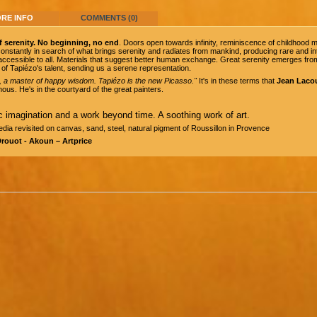
RE INFO
COMMENTS (0)
f serenity. No beginning, no end
. Doors open towards infinity, reminiscence of childhoo
s constantly in search of what brings serenity and radiates from mankind, producing rare and
accessible to all. Materials that suggest better human exchange. Great serenity emerges from
of Tapiézo's talent, sending us a serene representation.
, a master of happy wisdom. Tapiézo is the new Picasso."
It's in these terms that
Jean Laco
ous. He's in the courtyard of the great painters.
c imagination and a work beyond time. A soothing work of art.
dia revisited on canvas, sand, steel, natural pigment of Roussillon in Provence
Drouot - Akoun – Artprice