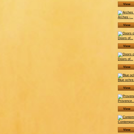
View
Arches -...
View
Doors of...
View
Doors of...
View
Blue ochre.
View
Provence..
View
Contempora
View