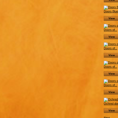
Doors Blue.
View
Doors of...
View
Doors of...
View
Doors of...
View
Doors of...
View
Ochred doo
View
Next