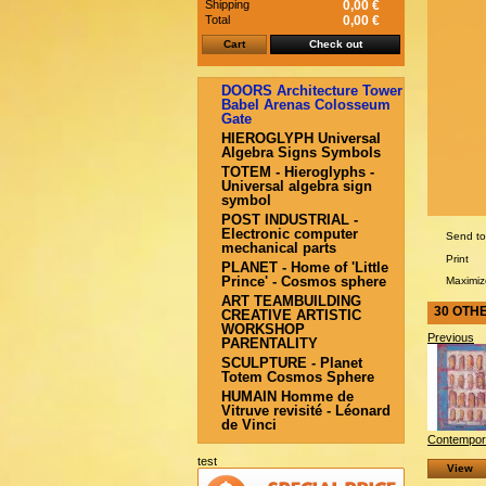
Shipping
0,00 €
Total
0,00 €
Cart
Check out
DOORS Architecture Tower
Babel Arenas Colosseum
Gate
HIEROGLYPH Universal
Algebra Signs Symbols
TOTEM - Hieroglyphs -
Universal algebra sign
symbol
POST INDUSTRIAL -
Electronic computer
Send to
mechanical parts
Print
PLANET - Home of 'Little
Prince' - Cosmos sphere
Maximiz
ART TEAMBUILDING
30 OTH
CREATIVE ARTISTIC
WORKSHOP
Previous
PARENTALITY
SCULPTURE - Planet
Totem Cosmos Sphere
HUMAIN Homme de
Vitruve revisité - Léonard
de Vinci
Contempora
test
View