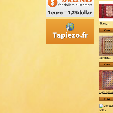
Signs,...
View
Serenity...
View
Light opera
View
Life...