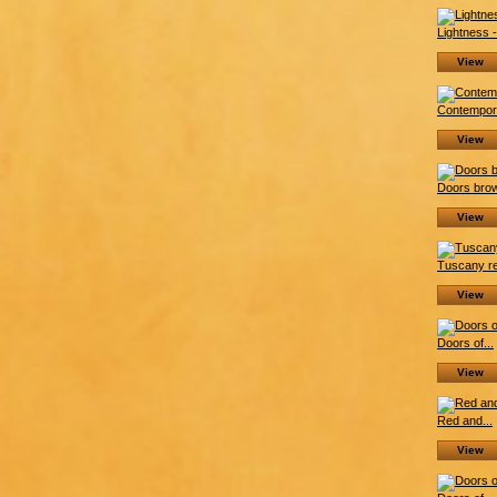
Lightness -.
View
Contempora
View
Doors brow
View
Tuscany re
View
Doors of...
View
Red and...
View