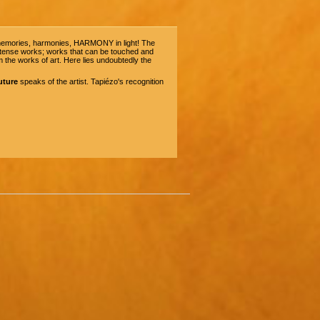
d memories, harmonies, HARMONY in light! The
 intense works; works that can be touched and
 the works of art. Here lies undoubtedly the
uture
speaks of the artist. Tapiézo's recognition