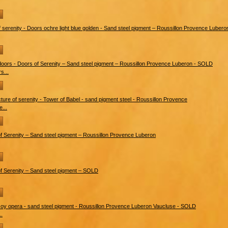
s...
e...
..