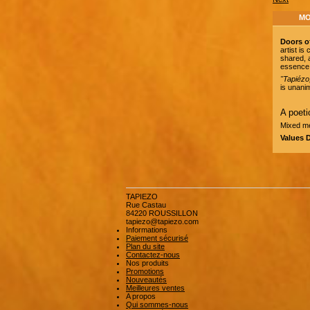
MO
Doors o
artist i
shared, 
essence 
"Tapiézo
is unanim
A poeti
Mixed me
Values 
TAPIEZO
Rue Castau
84220 ROUSSILLON
tapiezo@tapiezo.com
Informations
Paiement sécurisé
Plan du site
Contactez-nous
Nos produits
Promotions
Nouveautés
Meilleures ventes
A propos
Qui sommes-nous