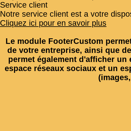
Service client
Notre service client est a votre disp
Cliquez ici pour en savoir plus
Le module FooterCustom permet 
de votre entreprise, ainsi que de
permet également d'afficher un e
espace réseaux sociaux et un es
(images, 