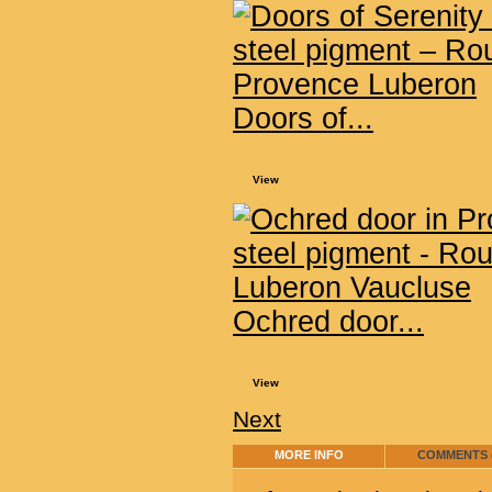
Doors of...
View
Ochred door...
View
Next
MORE INFO
COMMENTS (