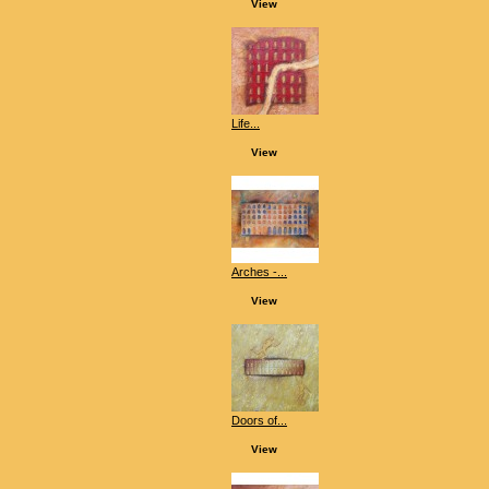
View
Life...
View
Arches -...
View
Doors of...
View