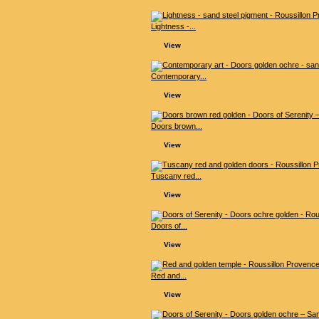
Lightness -...
View
Contemporary...
View
Doors brown...
View
Tuscany red...
View
Doors of...
View
Red and...
View