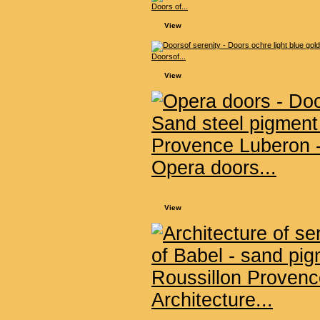
Doors of...
View
Doorsof...
View
Opera doors...
View
Architecture...