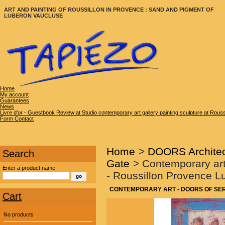
ART AND PAINTING OF ROUSSILLON IN PROVENCE : SAND AND PIGMENT OF
LUBERON VAUCLUSE
Home
My account
Guarantees
News
Livre d'or - Guestbook Review at Studio contemporary art gallery painting sculpture at Rous
Form Contact
Home
>
DOORS Architec
Search
Gate
>
Contemporary art
Enter a product name
- Roussillon Provence 
CONTEMPORARY ART - DOORS OF SEREN
Cart
No products