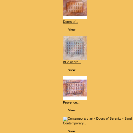
Doors of...
View
Blue ochre...
View
Provence...
View
Contemporary...
View