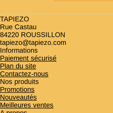
TAPIEZO
Rue Castau
84220 ROUSSILLON
tapiezo@tapiezo.com
Informations
Paiement sécurisé
Plan du site
Contactez-nous
Nos produits
Promotions
Nouveautés
Meilleures ventes