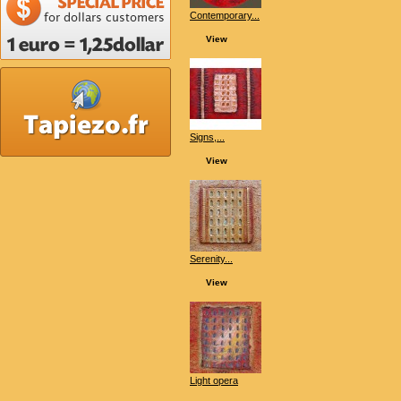
Contemporary...
View
Signs,...
View
Serenity...
View
Light opera