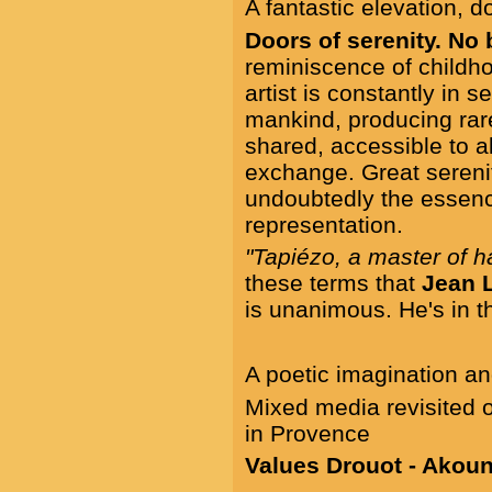
A fantastic elevation, 
Doors of serenity. No
reminiscence of child
artist is constantly in 
mankind, producing rar
shared, accessible to a
exchange. Great serenit
undoubtedly the essenc
representation.
"Tapiézo, a master of 
these terms that
Jean 
is unanimous. He's in th
A poetic imagination an
Mixed media revisited o
in Provence
Values Drouot - Akoun