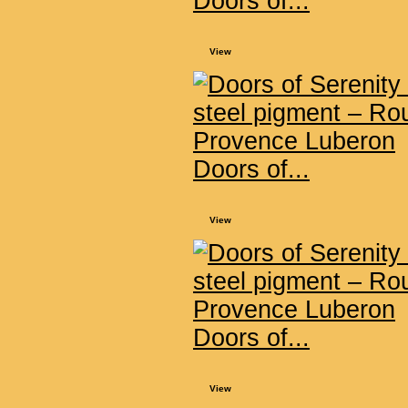
Doors of...
View
Doors of...
View
Doors of...
View