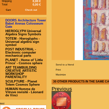
Shipping
0,00 €
Total
0,00 €
Cart
Check out
DOORS Architecture Tower
Babel Arenas Colosseum
Gate
HIEROGLYPH Universal
Algebra Signs Symbols
TOTEM - Hieroglyphs -
Universal algebra sign
symbol
POST INDUSTRIAL -
Electronic computer
mechanical parts
PLANET - Home of 'Little
Prince' - Cosmos sphere
Send to a friend
ART TEAMBUILDING
Print
CREATIVE ARTISTIC
WORKSHOP
Maximize
PARENTALITY
SCULPTURE - Planet
30 OTHER PRODUCTS IN THE SAME C
Totem Cosmos Sphere
Previous
HUMAIN Homme de
Vitruve revisité - Léonard
de Vinci
test