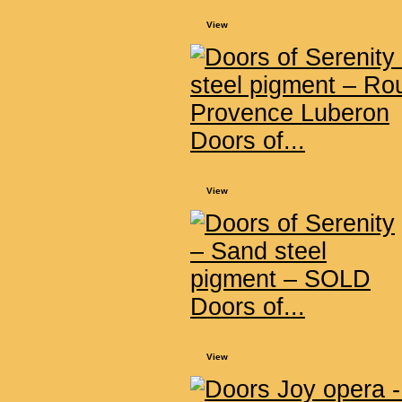
View
Doors of...
View
Doors of...
View