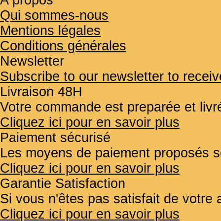
A propos
Qui sommes-nous
Mentions légales
Conditions générales
Newsletter
Subscribe to our newsletter to receiv
Livraison 48H
Votre commande est preparée et liv
Cliquez ici pour en savoir plus
Paiement sécurisé
Les moyens de paiement proposés so
Cliquez ici pour en savoir plus
Garantie Satisfaction
Si vous n'êtes pas satisfait de votr
Cliquez ici pour en savoir plus