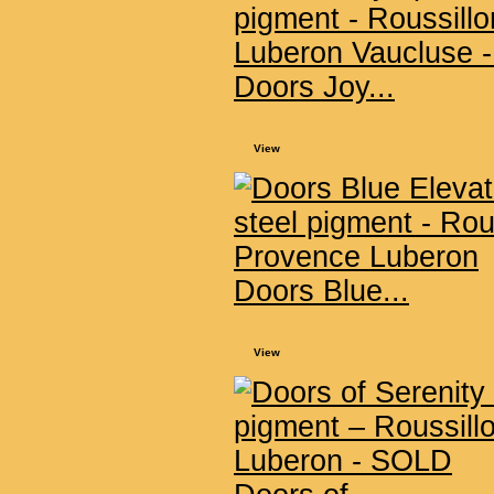
Doors Joy...
View
Doors Blue...
View