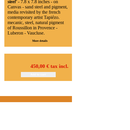
steel'
- 7.8 x 7.8 inches - on
Canvas - sand steel and pigment,
media revisited by the french
contemporary artist Tapiézo.
mecanic, steel, natural pigment
of Roussillon in Provence -
Luberon - Vaucluse.
More details
450,00 €
tax incl.