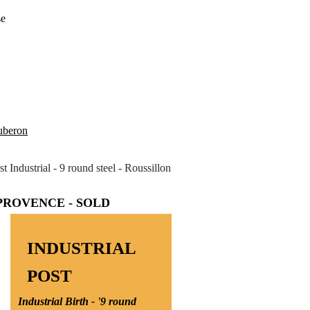
se
Luberon
st Industrial - 9 round steel - Roussillon
 PROVENCE - SOLD
INDUSTRIAL
POST
Industrial Birth - '9 round