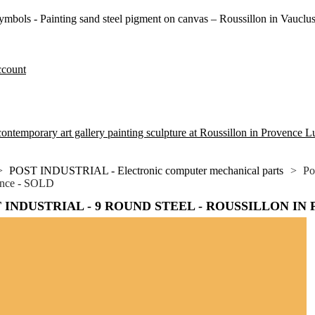
symbols - Painting sand steel pigment on canvas – Roussillon in Vauclu
ccount
ontemporary art gallery painting sculpture at Roussillon in Provence 
>
POST INDUSTRIAL - Electronic computer mechanical parts
>
Po
ence - SOLD
 INDUSTRIAL - 9 ROUND STEEL - ROUSSILLON IN