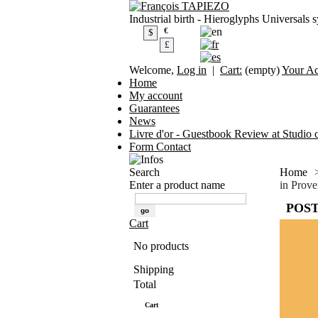
Industrial birth - Hieroglyphs Universals 
€
$
£
Welcome,
Log in
|
Cart:
(empty)
Your A
Home
My account
Guarantees
News
Livre d'or - Guestbook Review at Studio c
Form Contact
Search
Home
Enter a product name
in Prov
POST
Cart
No products
Shipping
0,00 €
Total
0,00 €
Cart
Check out