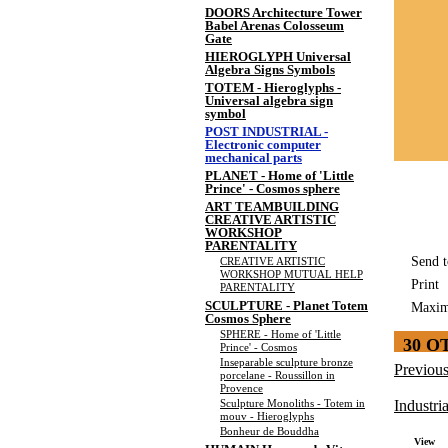
DOORS Architecture Tower
Babel Arenas Colosseum
Gate
HIEROGLYPH Universal
Algebra Signs Symbols
TOTEM - Hieroglyphs -
Universal algebra sign
symbol
POST INDUSTRIAL -
Electronic computer
mechanical parts
PLANET - Home of 'Little
Prince' - Cosmos sphere
ART TEAMBUILDING
CREATIVE ARTISTIC
WORKSHOP
PARENTALITY
Send t
CREATIVE ARTISTIC
WORKSHOP MUTUAL HELP
Print
PARENTALITY
SCULPTURE - Planet Totem
Maxim
Cosmos Sphere
SPHERE - Home of 'Little
30 O
Prince' - Cosmos
Inseparable sculpture bronze
Previou
porcelane - Roussillon in
Provence
Sculpture Monoliths - Totem in
Industria
mouv - Hieroglyphs
Bonheur de Bouddha
View