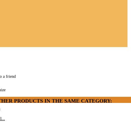
o a friend
ize
THER PRODUCTS IN THE SAME CATEGORY:
s
l...